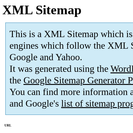
XML Sitemap
This is a XML Sitemap which is
engines which follow the XML S
Google and Yahoo.
It was generated using the
Word
the
Google Sitemap Generator P
You can find more information
and Google's
list of sitemap pr
URL