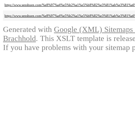
https://www.senshuen.com/%e8%97%a4%e5%b2%a1%e5%b8%82%e3%81%ab%e3%81
https://www.senshuen.com/%e8%97%a4%e5%b2%a1%e5%b8%82%e3%81%ab%e3%8
Generated with
Google (XML) Sitemaps G
Brachhold
. This XSLT template is releas
If you have problems with your sitemap p