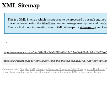
XML Sitemap
This is a XML Sitemap which is supposed to be processed by search engines
It was generated using the
WordPress
content management system and the
Go
You can find more information about XML sitemaps on
sitemaps.org
and Goo
URL
https://www.senshuen.com/%e5%8e%bb%e5%b9%b4%e3%81%ae%e4%ba%8b%e3%
https://www.senshuen.com/%e8%aa%bf%e5%b8%83%e5%b8%82%e3%81%ab%e3%8
Generated with
Google (XML) Sitemaps Generator Plugin for WordPress
by
Arne Brachhold
. 
If you have problems with your sitemap please visit the
plugin FAQ
or the
support forum
.