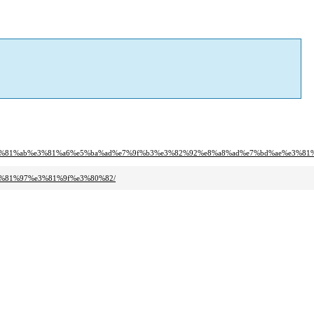
e3%81%ab%e3%81%a6%e5%ba%ad%e7%9f%b3%e3%82%92%e8%a8%ad%e7%bd%ae%e3%81
3%81%97%e3%81%9f%e3%80%82/