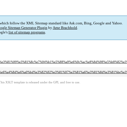
 which follow the XML Sitemap standard like Ask.com, Bing, Google and Yahoo.
ogle Sitemap Generator Plugin
by
Arne Brachhold
.
gle's
list of sitemap programs
.
81%a7%e3%81%99%e3%81%8c%e7%94%b1%e5%88%a9%e6%9c%ac%e8%8d%98%e5%b8%82%
1%a6%e6%a4%8d%e6%a0%bd%e3%82%92%e3%81%97%e3%81%a6%e3%81%8d%e3%81%be%e
This XSLT template is released under the GPL and free to use.